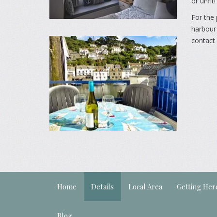
or unfit!
For the 
harbour 
contact 
Home
Details
Local Area
Getting Her
Blog