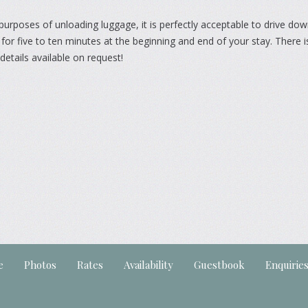
purposes of unloading luggage, it is perfectly acceptable to drive dow
for five to ten minutes at the beginning and end of your stay. There is
details available on request!
e
Photos
Rates
Availability
Guestbook
Enquirie