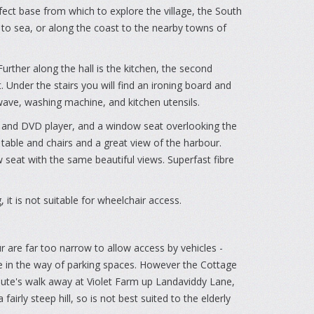
fect base from which to explore the village, the South
t to sea, or along the coast to the nearby towns of
urther along the hall is the kitchen, the second
Under the stairs you will find an ironing board and
wave, washing machine, and kitchen utensils.
TV and DVD player, and a window seat overlooking the
table and chairs and a great view of the harbour.
eat with the same beautiful views. Superfast fibre
 it is not suitable for wheelchair access.
r are far too narrow to allow access by vehicles -
tle in the way of parking spaces. However the Cottage
nute's walk away at Violet Farm up Landaviddy Lane,
airly steep hill, so is not best suited to the elderly