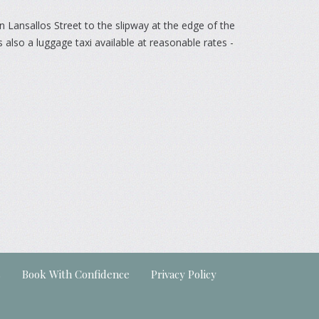
n Lansallos Street to the slipway at the edge of the
 also a luggage taxi available at reasonable rates -
s
Book With Confidence
Privacy Policy