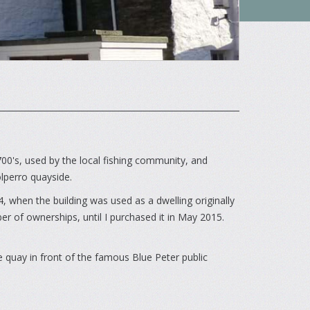
700's, used by the local fishing community, and
olperro quayside.
, when the building was used as a dwelling originally
 of ownerships, until I purchased it in May 2015.
he quay in front of the famous Blue Peter public