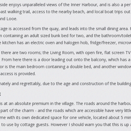
ide enjoys unparalleled views of the Inner Harbour, and is also a per
st walking trail, access to the nearby beach, and local boat trips ou
nd Looe.
age is accessed from the quay, and leads into the small dining area. F
containing an adult sized bunk bed for two, and the bathroom/toilet. 
e kitchen has an electric oven and halogen hob, fridge/freezer, micro
 there are two rooms; the Living Room, with open fire, flat screen 
 From here there is a door leading out onto the balcony, which has a 
r is the main bedroom containing a double bed, and another window s
 access is provided.
ately and regrettably, due to the age and construction of the building,
g
is at an absolute premium in the village. The roads around the harbou
 part of the charm - and the roads which are accessible have very lit
me with its own dedicated space for one vehicle, located about 5 mi
 to use by cottage guests. However I should warn you that this is up a f