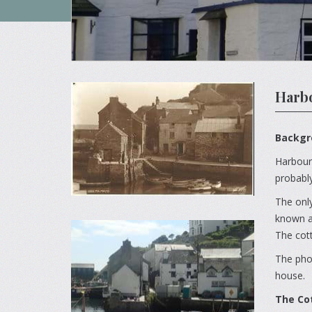
Harbo
Backgr
Harbours
probably
The only
known as
The cot
The phot
house.
The Co