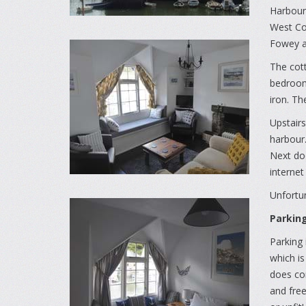
Harbours
West Coa
Fowey a
The cott
bedroom 
iron. Th
Upstairs
harbour.
Next doo
internet
Unfortun
Parkin
Parking 
which is
does co
and free