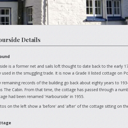
urside Details
ound
ide is a former net and sails loft thought to date back to the early 1
 used in the smuggling trade. It is now a Grade II listed cottage on P
 remaining records of the building go back about eighty years to 1934
 The Cabin. From that time, the cottage has passed through a number
tage had been renamed 'Harbourside' in 1955.
os on the left show a 'before' and 'after' of the cottage sitting on t
ttage