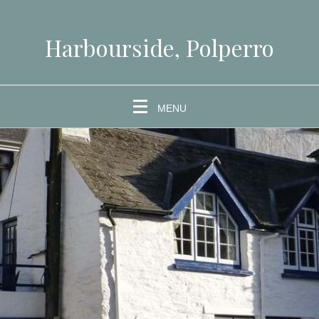
Harbourside, Polperro
MENU